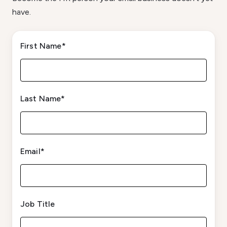
have.
First Name
*
Last Name
*
Email
*
Job Title