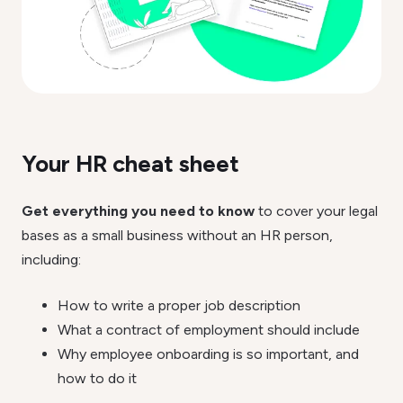
Your HR cheat sheet
Get everything you need to know
to cover your legal
bases as a small business without an HR person,
including:
How to write a proper job description
What a contract of employment should include
Why employee onboarding is so important, and
how to do it