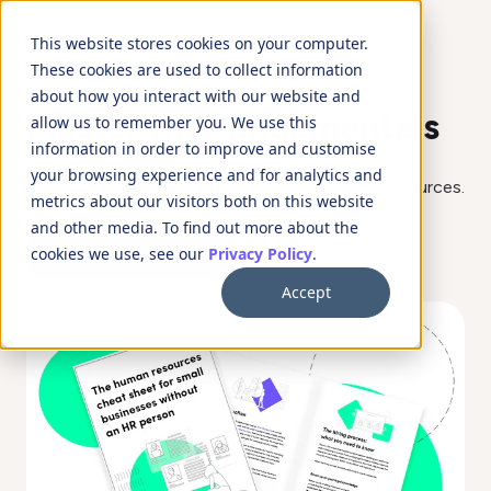
This website stores cookies on your computer.
These cookies are used to collect information
about how you interact with our website and
Master the fundamentals
allow us to remember you. We use this
information in order to improve and customise
your browsing experience and for analytics and
Download your guide to the basics of human resources.
metrics about our visitors both on this website
and other media. To find out more about the
Download the guide
cookies we use, see our
Privacy Policy
.
Accept