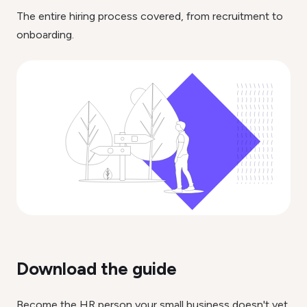
The entire hiring process covered, from recruitment to
onboarding.
Download the guide
Become the HR person your small business doesn't yet