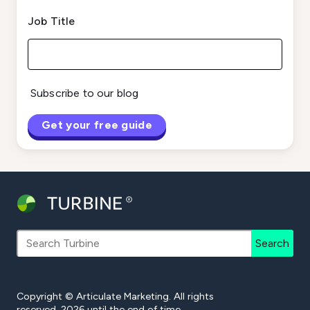
Job Title
Subscribe to our blog
Search
Copyright © Articulate Marketing. All rights
reserved. 2026 until the end of time