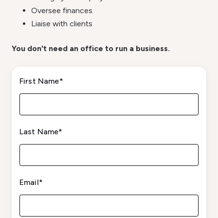
Oversee finances
Liaise with clients
You don't need an office to run a business.
First Name
*
Last Name
*
Email
*