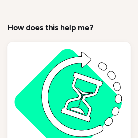
How does this help me?