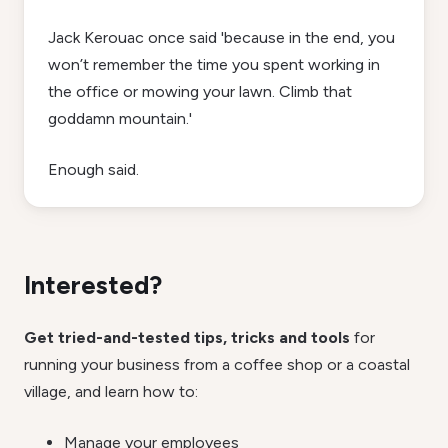
Jack Kerouac once said 'because in the end, you
won’t remember the time you spent working in
the office or mowing your lawn. Climb that
goddamn mountain.'
Enough said.
Interested?
Get tried-and-tested tips, tricks and tools
for
running your business from a coffee shop or a coastal
village, and learn how to:
Manage your employees