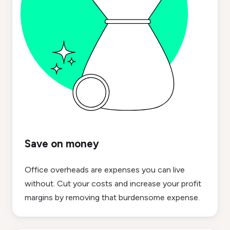
Save on money
Office overheads are expenses you can live
without. Cut your costs and increase your profit
margins by removing that burdensome expense.