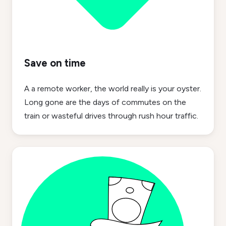
Save on time
A a remote worker, the world really is your oyster.
Long gone are the days of commutes on the
train or wasteful drives through rush hour traffic.