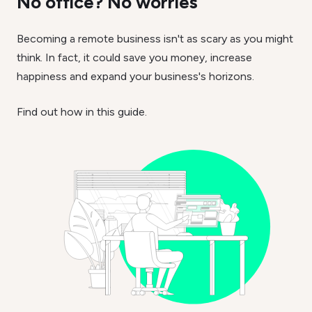
No office? No worries
Becoming a remote business isn't as scary as you might
think. In fact, it could save you money, increase
happiness and expand your business's horizons.
Find out how in this guide.