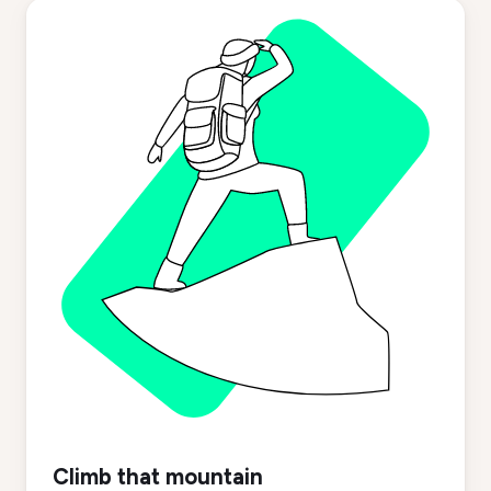
Climb that mountain