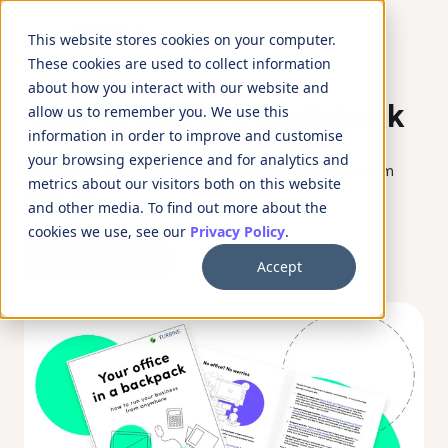
This website stores cookies on your computer.
These cookies are used to collect information
about how you interact with our website and
Your office in a backpack
allow us to remember you. We use this
information in order to improve and customise
your browsing experience and for analytics and
Download your guide to running your business from
metrics about our visitors both on this website
anywhere
and other media. To find out more about the
cookies we use, see our
Privacy Policy
.
Find out more
Accept