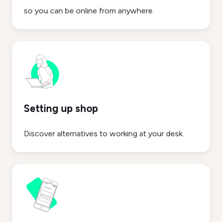
so you can be online from anywhere.
Setting up shop
Discover alternatives to working at your desk.