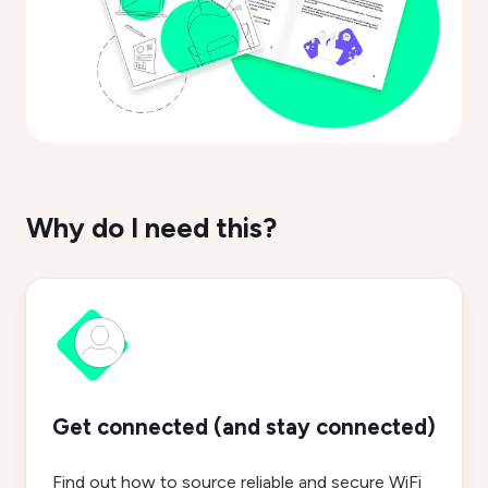
Why do I need this?
Get connected (and stay connected)
Find out how to source reliable and secure WiFi