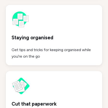
Staying organised
Get tips and tricks for keeping organised while
you're on the go
Cut that paperwork