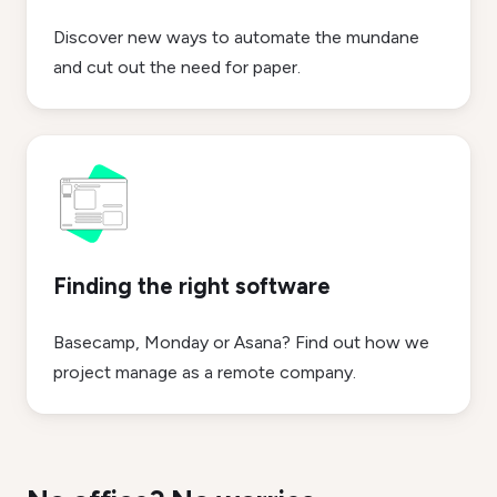
Discover new ways to automate the mundane
and cut out the need for paper.
Finding the right software
Basecamp, Monday or Asana? Find out how we
project manage as a remote company.