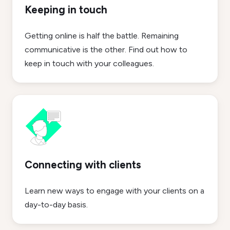
Keeping in touch
Getting online is half the battle. Remaining
communicative is the other. Find out how to
keep in touch with your colleagues.
Connecting with clients
Learn new ways to engage with your clients on a
day-to-day basis.