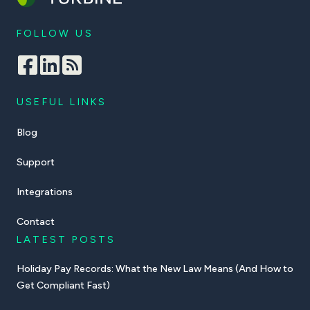
FOLLOW US
USEFUL LINKS
Blog
Support
Integrations
Contact
LATEST POSTS
Holiday Pay Records: What the New Law Means (And How to
Get Compliant Fast)