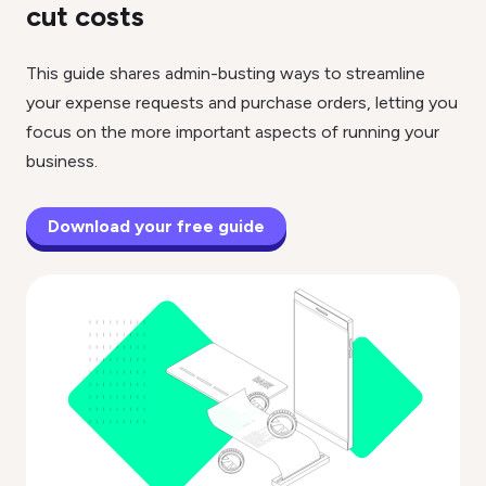
cut costs
This guide shares admin-busting ways to streamline
your expense requests and purchase orders, letting you
focus on the more important aspects of running your
business.
Download your free guide