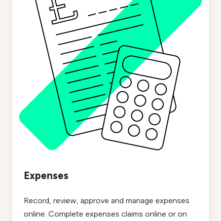
Expenses
Record, review, approve and manage expenses
online. Complete expenses claims online or on