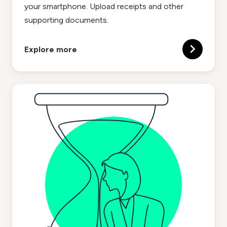
your smartphone. Upload receipts and other
supporting documents.
Explore more