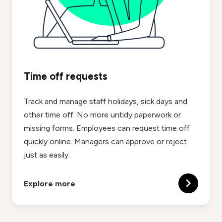
Time off requests
Track and manage staff holidays, sick days and
other time off. No more untidy paperwork or
missing forms. Employees can request time off
quickly online. Managers can approve or reject
just as easily.
Explore more