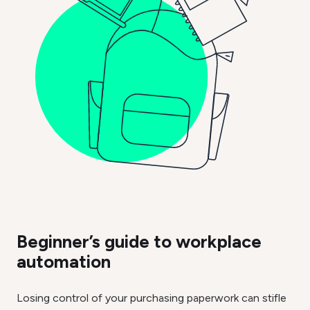
Beginner’s guide to workplace
automation
Losing control of your purchasing paperwork can stifle