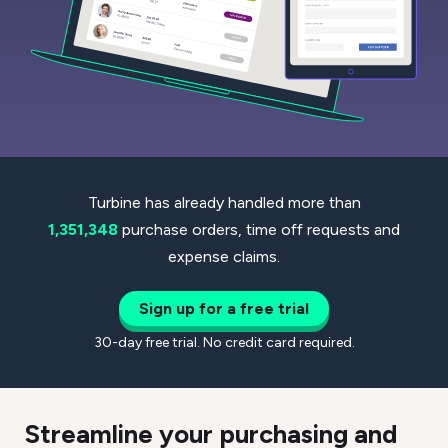
Turbine has already handled more than
1,351,348
purchase orders, time off requests and
expense claims.
Sign up for a free trial
30-day free trial. No credit card required.
Streamline your purchasing and