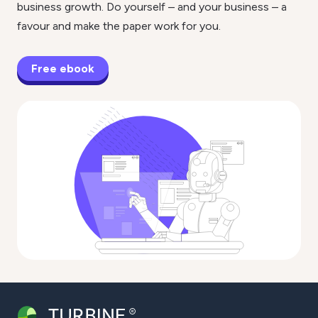
business growth. Do yourself – and your business – a
favour and make the paper work for you.
Free ebook