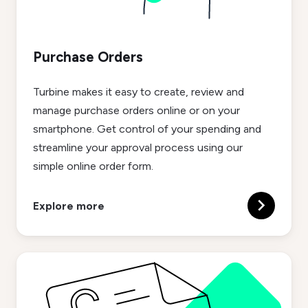
Purchase Orders
Turbine makes it easy to create, review and
manage purchase orders online or on your
smartphone. Get control of your spending and
streamline your approval process using our
simple online order form.
Explore more