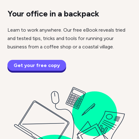
Your office in a backpack
Learn to work anywhere. Our free eBook reveals tried
and tested tips, tricks and tools for running your
business from a coffee shop or a coastal village.
Get your free copy