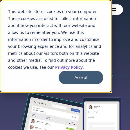
This website stores cookies on your computer.
These cookies are used to collect information
about how you interact with our website and
Say hello to
Turbine
and
allow us to remember you. We use this
Sign in
30 days for free
information in order to improve and customise
goodbye to tedious
your browsing experience and for analytics and
Tour
paperwork
metrics about our visitors both on this website
and other media. To find out more about the
Integrations
cookies we use, see our
Privacy Policy
.
Online purchase orders, time off,
Pricing
Accept
expenses and HR records
Blog
Support
Contact