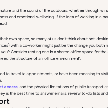
nature and the sound of the outdoors, whether through wind
ss and emotional wellbeing. If the idea of working in a par
head.
n their own space, so many of us don’t think about hot-des
ces) with a co-worker might just be the change you both 
ou? Consider renting one in a shared office space for the d
need the structure of an ‘office environment’.
d to travel to appointments, or have been meaning to visit 
.
et access
, and the physical limitations of public transport
rney is the best time to answer emails, review to-do lists and
ort