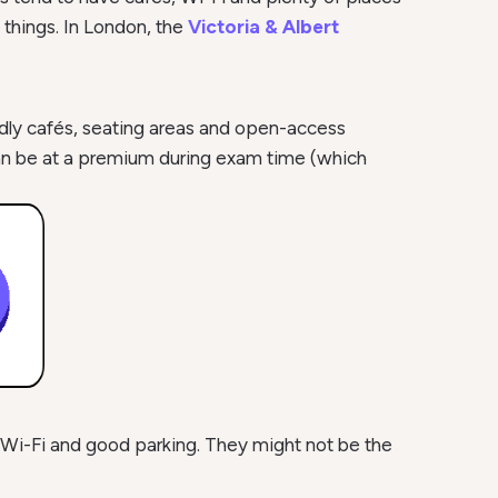
 things. In London, the
Victoria & Albert
ndly cafés, seating areas and open-access
can be at a premium during exam time (which
e Wi-Fi and good parking. They might not be the