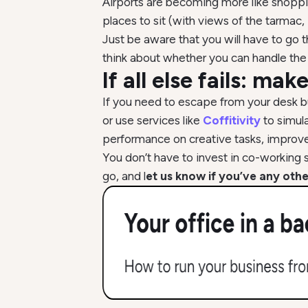
Airports are becoming more like shoppin
places to sit (with views of the tarmac,
Just be aware that you will have to go th
think about whether you can handle the 
If all else fails: ma
If you need to escape from your desk bu
or use services like
Coffitivity
to simul
performance on creative tasks, improves
You don’t have to invest in co-working 
go, and l
et us know if you’ve any othe