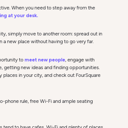
uctive. When you need to step away from the
ing at your desk.
vity, simply move to another room: spread out in
 in a new place without having to go very far.
portunity to
meet new people
, engage with
e, getting new ideas and finding opportunities.
y places in your city, and check out FourSquare
 no-phone rule, free Wi-Fi and ample seating
s tend to have cafes, Wi-Fi and plenty of places