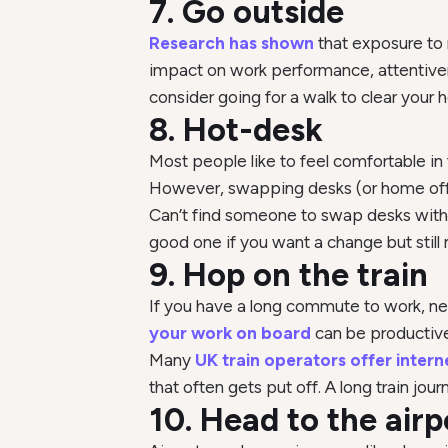
7. Go outside
Research has shown
that exposure to 
impact on work performance, attentivene
consider going for a walk to clear your 
8. Hot-desk
Most people like to feel comfortable i
However, swapping desks (or home offi
Can’t find someone to swap desks with y
good one if you want a change but still 
9. Hop on the train
If you have a long commute to work, nee
your work on board
can be productive
Many
UK train operators offer intern
that often gets put off. A long train jou
10. Head to the airp