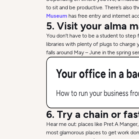
to sit and be productive. There’s also t
Museum
has free entry and internet ac
5. Visit your alma m
You don’t have to be a student to step 
libraries with plenty of plugs to char
falls around May – June in the spring
6. Try a chain or fa
Hear me out: places like Pret A Manger,
most glamorous places to get work done,