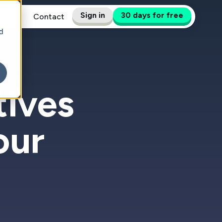
Sign in
30 days for free
pport
Contact
d
tives
our