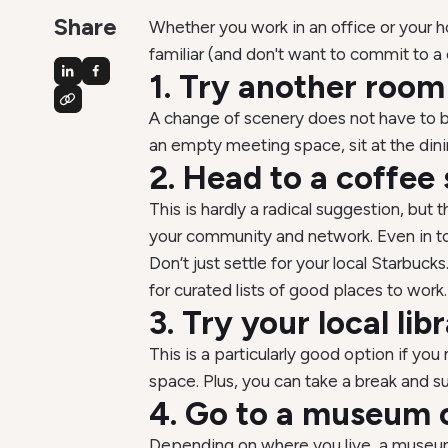
Share
Whether you work in an office or your 
familiar (and don't want to commit to 
1. Try another room
A change of scenery does not have to be
an empty meeting space, sit at the dining
2. Head to a coffee
This is hardly a radical suggestion, but 
your community and network. Even in toda
Don’t just settle for your local Starbuck
for curated lists of good places to work.
3. Try your local lib
This is a particularly good option if y
space. Plus, you can take a break and su
4. Go to a museum o
Depending on where you live, a museum o