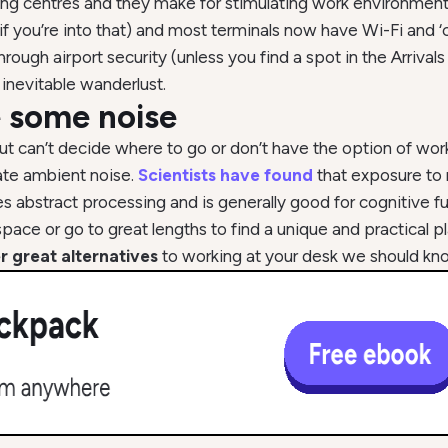
g centres and they make for stimulating work environments. T
 if you’re into that) and most terminals now have Wi-Fi and ‘c
rough airport security (unless you find a spot in the Arrivals
inevitable wanderlust.
ke some noise
t can’t decide where to go or don’t have the option of worki
ate ambient noise.
Scientists have found
that exposure to
 abstract processing and is generally good for cognitive fu
space or go to great lengths to find a unique and practical 
r great alternatives
to working at your desk we should kn