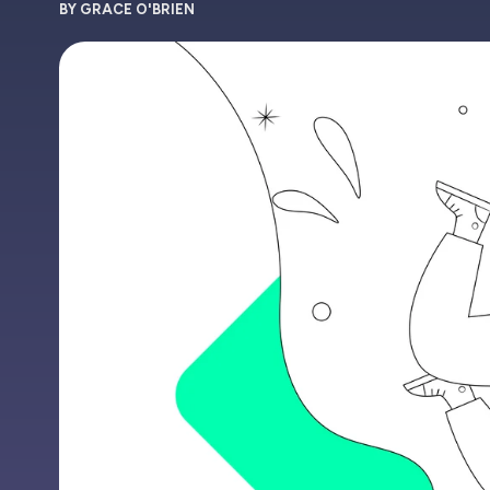
BY GRACE O'BRIEN