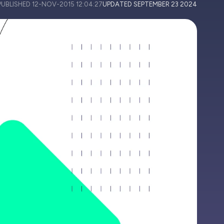
PUBLISHED
12-NOV-2015 12:04:27
UPDATED
SEPTEMBER 23 2024