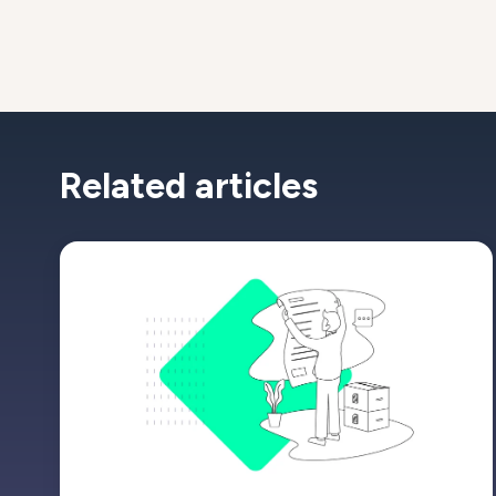
Related articles