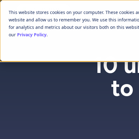
This website stores cookies on your computer. These cookies a
website and allow us to remember you. We use this informati
for analytics and metrics about our visitors both on this webs
our
Privacy Policy
.
10 u
to