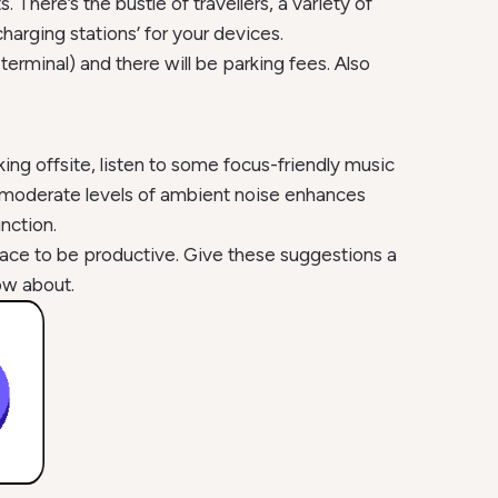
here’s the bustle of travellers, a variety of
harging stations’ for your devices.
 terminal) and there will be parking fees. Also
ng offsite, listen to some focus-friendly music
 moderate levels of ambient noise enhances
nction.
place to be productive. Give these suggestions a
ow about.