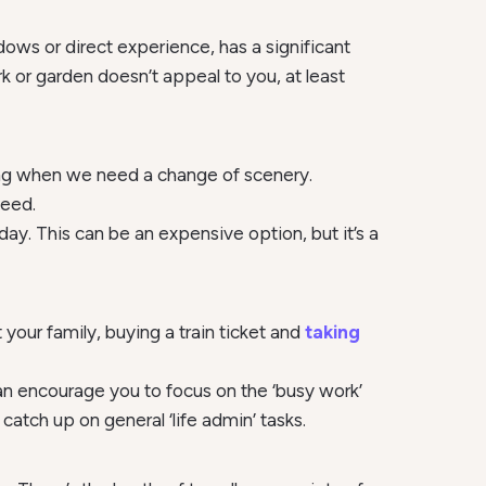
ows or direct experience, has a significant
k or garden doesn’t appeal to you, at least
king when we need a change of scenery.
need.
ay. This can be an expensive option, but it’s a
your family, buying a train ticket and
taking
 can encourage you to focus on the ‘busy work’
 catch up on general ‘life admin’ tasks.