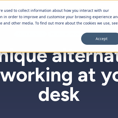
Tour
Integrations
Pricing
Blog
Su
re used to collect information about how you interact with our
on in order to improve and customise your browsing experience an
ite and other media. To find out more about the cookies we use, see
Overview
PRODUCTIVITY
MOBILE WORKING
OFFICE
Accept
Purchase orders
nique alterna
Time off requests
 working at y
Expenses
Employee database
desk