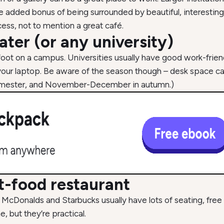
he added bonus of being surrounded by beautiful, interesting
cess, not to mention a great café.
ater (or any university)
foot on a campus. Universities usually have good work-frie
ge your laptop. Be aware of the season though – desk space 
 semester, and November-December in autumn.)
st-food restaurant
 McDonalds and Starbucks usually have lots of seating, fre
 but they’re practical.