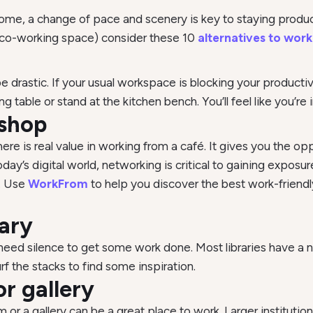
home, a change of pace and scenery is key to staying prod
a co-working space) consider these 10
alternatives to work
 drastic. If your usual workspace is blocking your producti
 table or stand at the kitchen bench. You’ll feel like you’re
 shop
there is real value in working from a café. It gives you the op
y’s digital world, networking is critical to gaining exposur
s. Use
WorkFrom
to help you discover the best work-friendl
rary
ou need silence to get some work done. Most libraries have a
rf the stacks to find some inspiration.
r gallery
r a gallery can be a great place to work. Larger institution