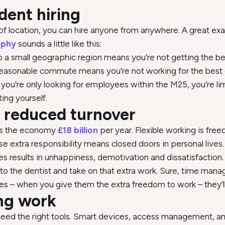
dent hiring
of location, you can hire anyone from anywhere. A great exa
ophy
sounds a little like this:
 to a small geographic region means you’re not getting the b
 reasonable commute means you’re not working for the bes
u’re only looking for employees within the M25, you’re lim
ting yourself.
y, reduced turnover
ts the economy
£18 billion
per year. Flexible working is free
se extra responsibility means closed doors in personal live
es results in unhappiness, demotivation and dissatisfaction.
o to the dentist and take on that extra work. Sure, time m
s – when you give them the extra freedom to work – they’ll 
ing work
 need the right tools. Smart devices, access management, an