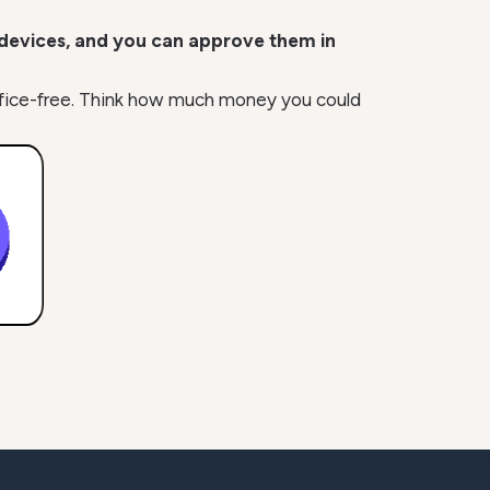
 devices, and you can approve them in
o office-free. Think how much money you could