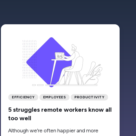
EFFICIENCY
EMPLOYEES
PRODUCTIVITY
5 struggles remote workers know all
too well
Although we’re often happier and more