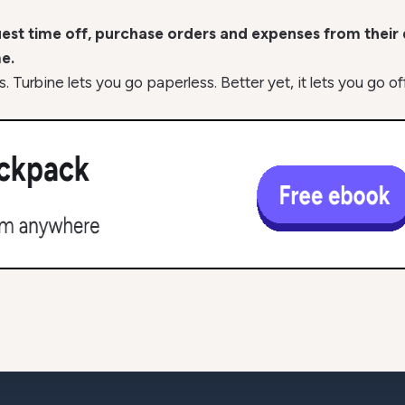
est time off, purchase orders and expenses from their
e.
ms. Turbine lets you go paperless. Better yet, it lets you g