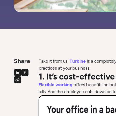
Share
Take it from us.
Turbine
is a completely
practices at your business.
1. It’s cost-effectiv
Flexible working
offers benefits on bo
bills. And the employee cuts down on tr