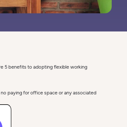
e 5 benefits to adopting flexible working
 no paying for office space or any associated