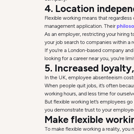
4. Location indepen
Flexible working means that regardless 
management application. Their
philos
As an employer, restricting your hiring
your job search to companies within a
If you’re a London-based company and yo
looking for a career near you, you’re limi
5. Increased loyalt
In the UK, employee absenteeism cos
When people quit jobs, it’s often becau
working hours, and less time for ourselv
But flexible working let’s employees g
you demonstrate trust to your employee
Make flexible work
To make flexible working a reality, you