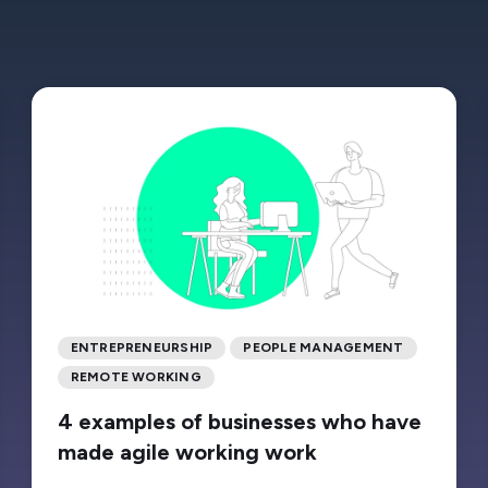
ENTREPRENEURSHIP
PEOPLE MANAGEMENT
REMOTE WORKING
4 examples of businesses who have
made agile working work