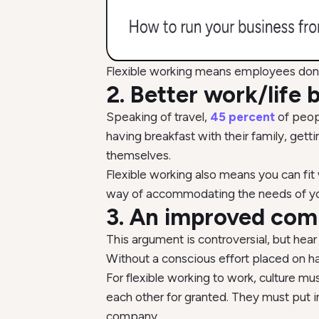
Flexible working means employees don’
2. Better work/life 
Speaking of travel,
45 percent
of peop
having breakfast with their family, get
themselves.
Flexible working also means you can fit w
way of accommodating the needs of you
3. An improved com
This argument is controversial, but hear
Without a conscious effort placed on ha
For flexible working to work, culture mu
each other for granted. They must put in 
company.