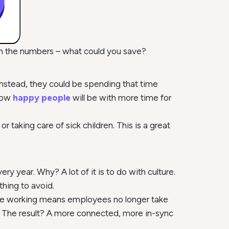
ch the numbers – what could you save?
stead, they could be spending that time
 how
happy people
will be with more time for
r taking care of sick children. This is a great
y year. Why? A lot of it is to do with culture.
thing to avoid.
exible working means employees no longer take
. The result? A more connected, more in-sync