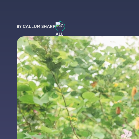
BY CALLUM SHARP