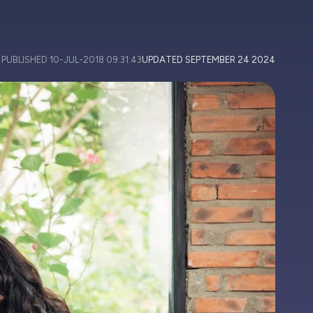
PUBLISHED
10-JUL-2018 09:31:43
UPDATED
SEPTEMBER 24 2024