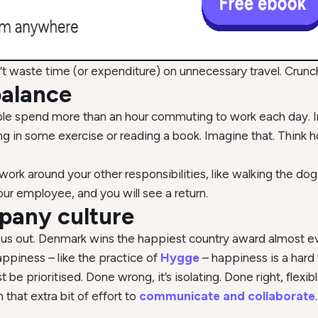
t waste time (or expenditure) on unnecessary travel. Crun
balance
le spend more than an hour commuting to work each day. In
ting in some exercise or reading a book. Imagine that. Think
ork around your other responsibilities, like walking the dog o
r employee, and you will see a return.
pany culture
 us out. Denmark wins the happiest country award almost ever
ppiness – like the practice of
Hygge
– happiness is a hard 
st be prioritised. Done wrong, it’s isolating. Done right, fl
that extra bit of effort to
communicate and collaborate