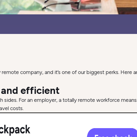
 remote company, and it’s one of our biggest perks. Here ar
e and efficient
th sides. For an employer, a totally remote workforce means
avel costs.