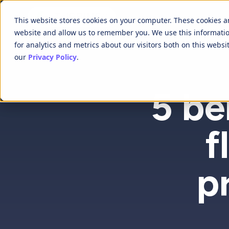
This website stores cookies on your computer. These cookies a
website and allow us to remember you. We use this informati
for analytics and metrics about our visitors both on this webs
our
Privacy Policy
.
5 be
f
p