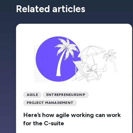
Related articles
AGILE
ENTREPRENEURSHIP
PROJECT MANAGEMENT
Here’s how agile working can work
for the C-suite