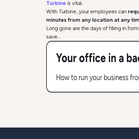
Turbine
is vital.
With Turbine, your employees can
requ
minutes from any location at any tim
Long gone are the days of filling in for
save…