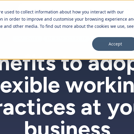
Tour
Integrations
Pricing
Blog
Su
re used to collect information about how you interact with our
on in order to improve and customise your browsing experience an
ite and other media. To find out more about the cookies we use, see
Overview
EMPLOYEES
ENTREPRENEURSHIP
LEADERSHIP
Accept
Purchase orders
nefits to ado
Time off requests
lexible worki
Expenses
Employee database
ractices at yo
business