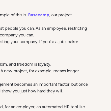
mple of this is
Basecamp
, our project
est people you can. As an employee, restricting
t company you can.
iting your company. If you’re a job seeker
dom, and freedom is loyalty.
s. A new project, for example, means longer
anagement becomes an important factor, but once
show you just how hard they will.
d, for an employer, an automated HR tool like