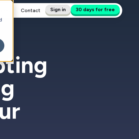
Sign in
30 days for free
pport
Contact
d
pting
ng
ur